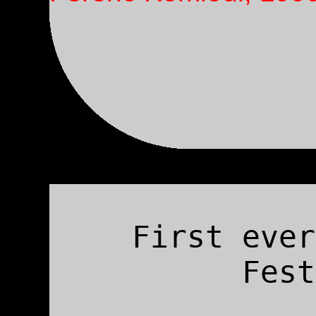
First ever
Fest