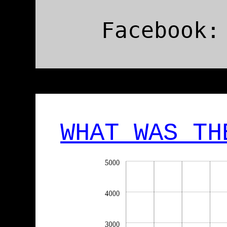
Facebook:
WHAT WAS TH