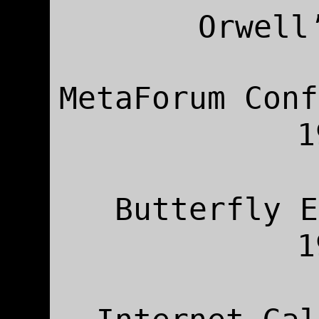
Orwell
MetaForum Conf
Butterfly E