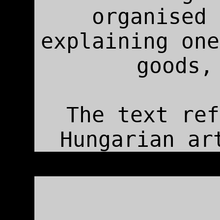
organised 
explaining one
goods,
The text ref
Hungarian ar