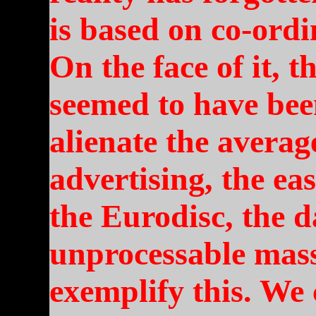
is based on co-ordi
On the face of it, t
seemed to have bee
alienate the average
advertising, the eas
the Eurodisc, the 
unprocessable mass
exemplify this. We 