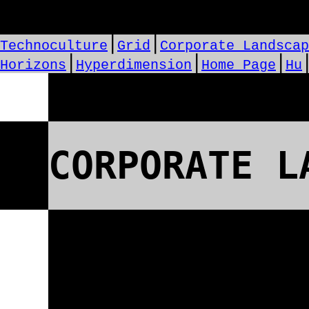
⎪
⎪
Technoculture
Grid
Corporate Landscap
⎪
⎪
⎪
Horizons
Hyperdimension
Home Page
Hu
CORPORATE L