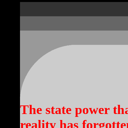
The state power th
reality has forgott