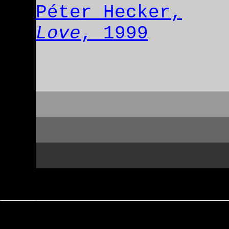
Péter Hecker,
Love
, 1999