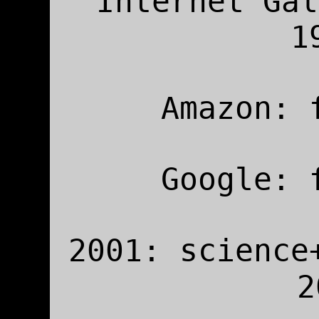
Internet Gal
1
Amazon: 
Google: 
2001: science