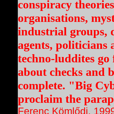
conspiracy theorie
organisations, mys
industrial groups, 
agents, politicians
techno-luddites go 
about checks and b
complete. "Big Cyb
proclaim the parap
Ferenc Kömlődi, 199