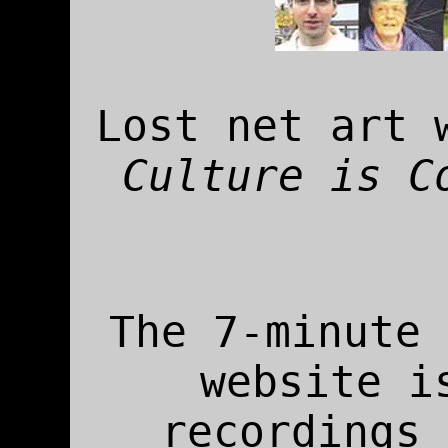
Lost net art 
Culture is C
The 7-minute 
website i
recordings 