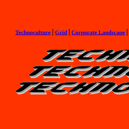
Technoculture
⎪
Grid
⎪
Corporate Landscape